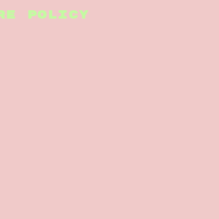
RE POLICY
nsedesign.co