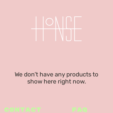
We don’t have any products to
show here right now.
CONTACT
FAQ