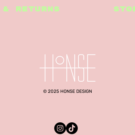
 & RETURNS
STO
hello@ho
© 2025 HONSE DESIGN
m