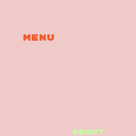
MENu
ABOUT
ABOUT