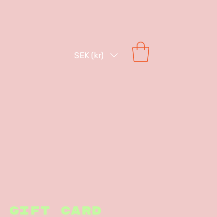
SEK (kr)
Gift Card