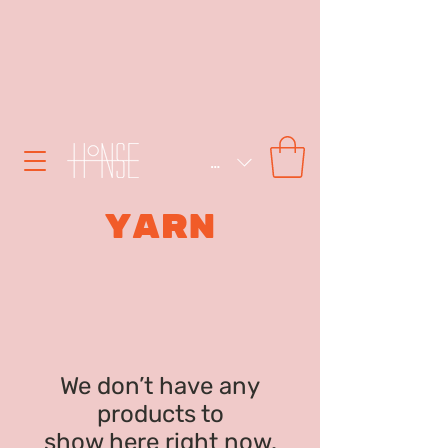
SEK (kr)
YARN
We don’t have any
products to
show here right now.