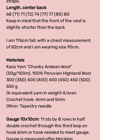
straps.
Length, center back
68 (71) 71 (72) 74 (77) 77 (80) 80
Keep in mind that the front of the vest is
slightly shorter than the back
I am 176cm tall, with a chest measurement
of 82cm and I am wearing size 95cm.
Materials
Kaos Yarn ”Chunky Andean Wool”
(50g/100m), 100% Peruvian Highland Wool
300 (350) 400 (400) 400 (450) 450 (500)
550 g
Or equivalent yarn in weight 4/aran
Crochet hook: 6mm and 5mm
Other: Tapestry needle
Gauge 10x10cm
: 11 sts by 8 rows in half
double crochet through the third loop on
hook 6mm or hook needed to meet gauge.
Gauge is measured after blocking.