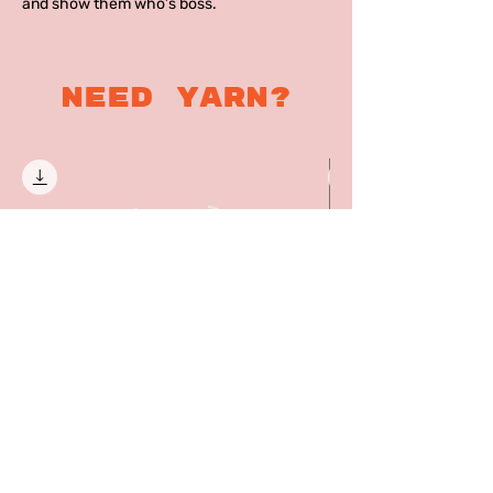
and show them who’s boss.
Need yarn?