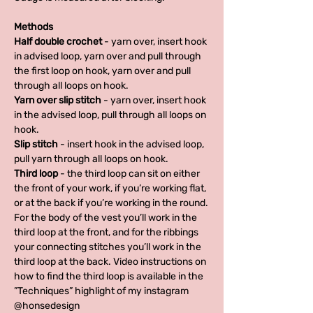
Methods
Half double crochet
- yarn over, insert hook
in advised loop, yarn over and pull through
the first loop on hook, yarn over and pull
through all loops on hook.
Yarn over slip stitch
- yarn over, insert hook
in the advised loop, pull through all loops on
hook.
Slip stitch
- insert hook in the advised loop,
pull yarn through all loops on hook.
Third loop
- the third loop can sit on either
the front of your work, if you’re working flat,
or at the back if you’re working in the round.
For the body of the vest you’ll work in the
third loop at the front, and for the ribbings
your connecting stitches you’ll work in the
third loop at the back. Video instructions on
how to find the third loop is available in the
”Techniques” highlight of my instagram
@honsedesign