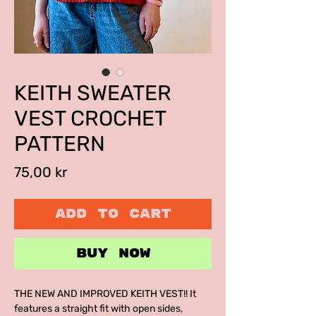
KEITH SWEATER
VEST CROCHET
PATTERN
Price
75,00 kr
ADD TO CART
BUY NOW
THE NEW AND IMPROVED KEITH VEST!! It
features a straight fit with open sides,