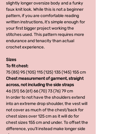
slightly longer oversize body and a funky
faux knit look. While this is not a beginner
pattern, if you are comfortable reading
written instructions, it’s simple enough for
your first bigger project working the
stitches used. This pattern requires more
endurance and tenacity than actual
crochet experience.
Sizes
To fit chest:
75 (85) 95 (105) 115 (125) 135 (145) 155 cm
Chest measurement of garment, straight
across, not including the side straps
46 (51) 56 (61) 66 (70) 73 (76) 79 cm
In order to not have the shoulders extend
into an extreme drop shoulder, the vest will
not cover as much of the chest/back for
chest sizes over 125 cm as it will do for
chest sizes 155 cm and under. To offset the
difference, you’ll instead make longer side