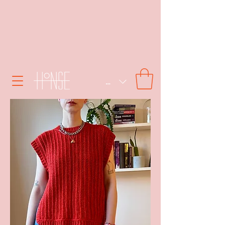
SEK (kr)