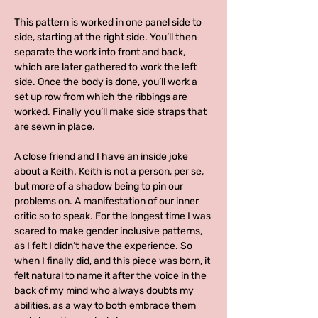
This pattern is worked in one panel side to
side, starting at the right side. You’ll then
separate the work into front and back,
which are later gathered to work the left
side. Once the body is done, you’ll work a
set up row from which the ribbings are
worked. Finally you’ll make side straps that
are sewn in place.
A close friend and I have an inside joke
about a Keith. Keith is not a person, per se,
but more of a shadow being to pin our
problems on. A manifestation of our inner
critic so to speak. For the longest time I was
scared to make gender inclusive patterns,
as I felt I didn’t have the experience. So
when I finally did, and this piece was born, it
felt natural to name it after the voice in the
back of my mind who always doubts my
abilities, as a way to both embrace them