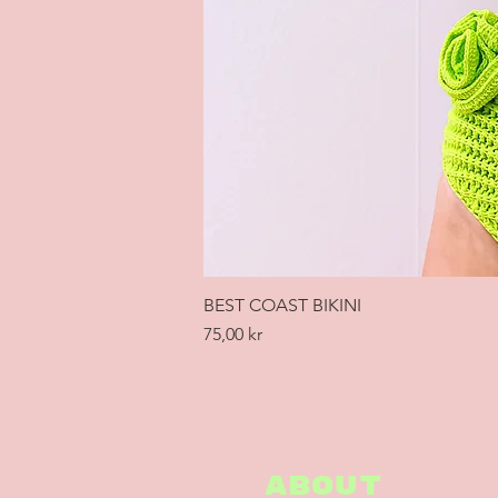
BEST COAST BIKINI
Price
75,00 kr
ABOUT
ABOUT