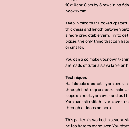
10x10cm: 8 sts by 5 rows in half d
hook 12mm
Keep in mind that Hooked Zpagetti 
thickness and length between batc
a more predictable yarn. Try to get a
biggie, the only thing that can happ
or smaller.
You can also make your own t-shirt
are loads of tutorials available on 
Techniques
Half double crochet - yarn over, in
through first loop on hook, make an
loops on hook, yarn over and pull t
Yarn over slip stitch- yarn over, in
through all loops on hook.
This pattern is worked in several st
be too hard to maneuver. You start