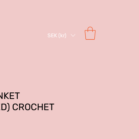
SEK (kr)
NKET
ED) CROCHET