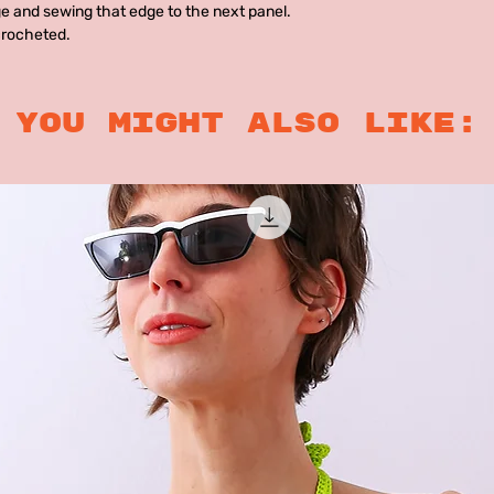
e and sewing that edge to the next panel.
crocheted.
you might also like: