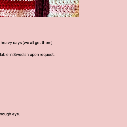
 heavy days (we all get them)
ailable in Swedish upon request.
enough eye.