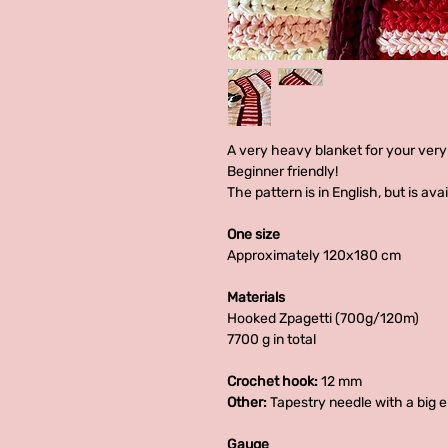
A very heavy blanket for your very
Beginner friendly!
The pattern is in English, but is av
One size
Approximately 120x180 cm
Materials
Hooked Zpagetti (700g/120m)
7700 g in total
Crochet hook:
12 mm
Other:
Tapestry needle with a big 
Gauge