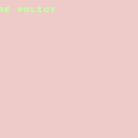
RE POLICY
nsedesign.co