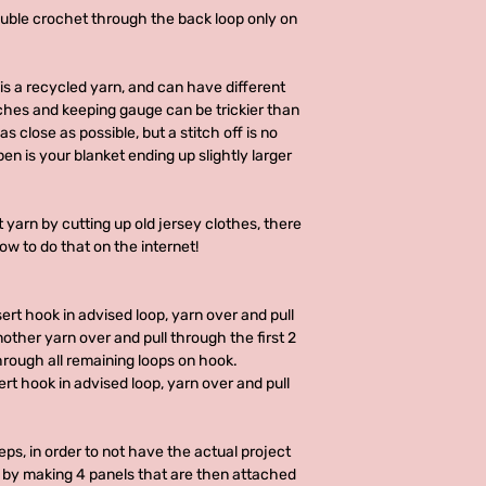
ouble crochet through the back loop only on
is a recycled yarn, and can have different
hes and keeping gauge can be trickier than
s close as possible, but a stitch off is no
en is your blanket ending up slightly larger
 yarn by cutting up old jersey clothes, there
how to do that on the internet!
sert hook in advised loop, yarn over and pull
other yarn over and pull through the first 2
hrough all remaining loops on hook.
sert hook in advised loop, yarn over and pull
eps, in order to not have the actual project
 by making 4 panels that are then attached