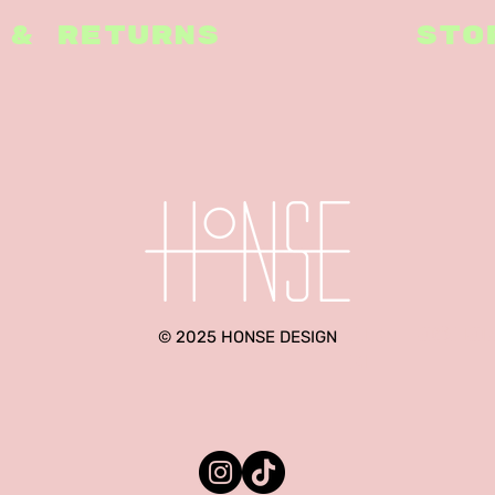
 & RETURNS
STO
hello@ho
© 2025 HONSE DESIGN
m