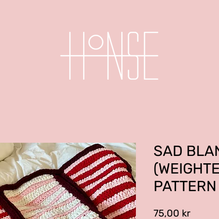
SAD BLA
(WEIGHT
PATTERN
Price
75,00 kr