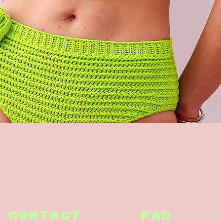
Quick View
CONTACT
FAQ