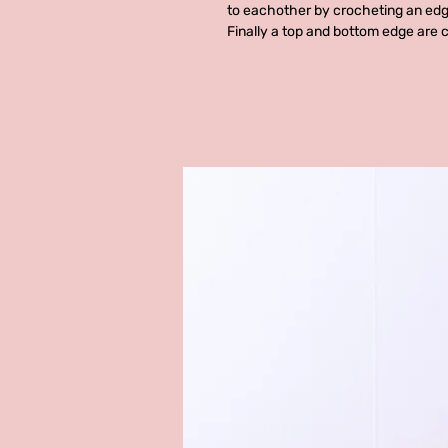
to eachother by crocheting an edg
Finally a top and bottom edge are 