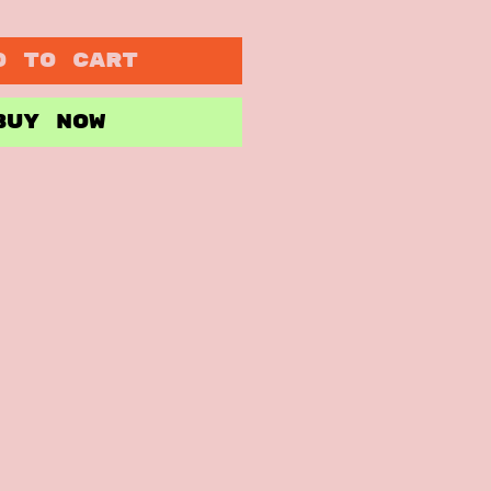
D TO CART
BUY NOW