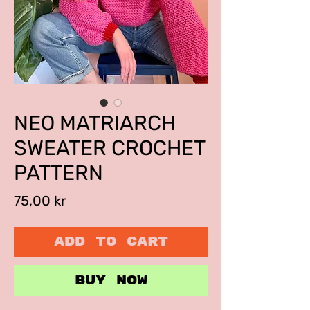
NEO MATRIARCH
SWEATER CROCHET
PATTERN
Price
75,00 kr
ADD TO CART
BUY NOW