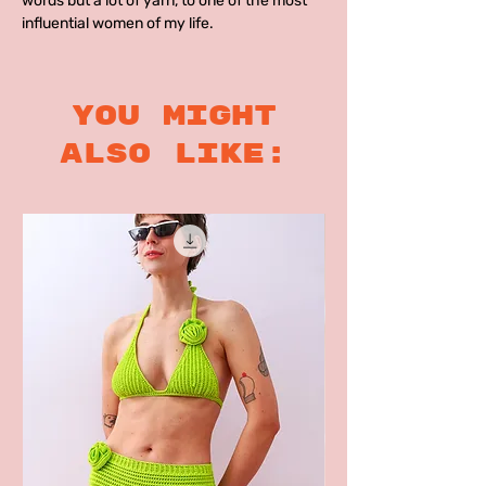
words but a lot of yarn, to one of the most
influential women of my life.
you might
also like: