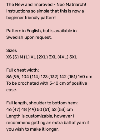
The New and Improved - Neo Matriarch!
Instructions so simple that this is now a
beginner friendly pattern!
Pattern in English, but is available in
Swedish upon request.
Sizes
XS (S) M (L) XL (2XL) 3XL (4XL) 5XL
Full chest width:
86 (95) 104 (114) 123 (132) 142 (151) 160 cm
To be crocheted with 5-10 cm of positive
ease.
Full length, shoulder to bottom hem:
46 (47) 48 (49) 50 (51) 52 (53) cm
Length is customizable, however I
recommend getting an extra ball of yarn if
you wish to make it longer.