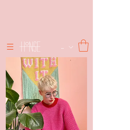
SEK (kr)