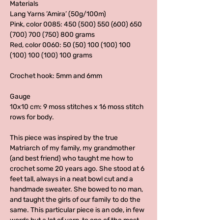
Materials
Lang Yarns ’Amira’ (50g/100m)
Pink, color 0085: 450 (500) 550 (600) 650
(700) 700 (750) 800 grams
Red, color 0060: 50 (50) 100 (100) 100
(100) 100 (100) 100 grams
Crochet hook: 5mm and 6mm
Gauge
10x10 cm: 9 moss stitches x 16 moss stitch
rows for body.
This piece was inspired by the true
Matriarch of my family, my grandmother
(and best friend) who taught me how to
crochet some 20 years ago. She stood at 6
feet tall, always in a neat bowl cut and a
handmade sweater. She bowed to no man,
and taught the girls of our family to do the
same. This particular piece is an ode, in few