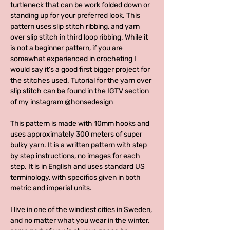
turtleneck that can be work folded down or
standing up for your preferred look. This
pattern uses slip stitch ribbing, and yarn
over slip stitch in third loop ribbing. While it
is not a beginner pattern, if you are
somewhat experienced in crocheting I
would say it's a good first bigger project for
the stitches used. Tutorial for the yarn over
slip stitch can be found in the IGTV section
of my instagram @honsedesign
This pattern is made with 10mm hooks and
uses approximately 300 meters of super
bulky yarn. It is a written pattern with step
by step instructions, no images for each
step. It is in English and uses standard US
terminology, with specifics given in both
metric and imperial units.
I live in one of the windiest cities in Sweden,
and no matter what you wear in the winter,