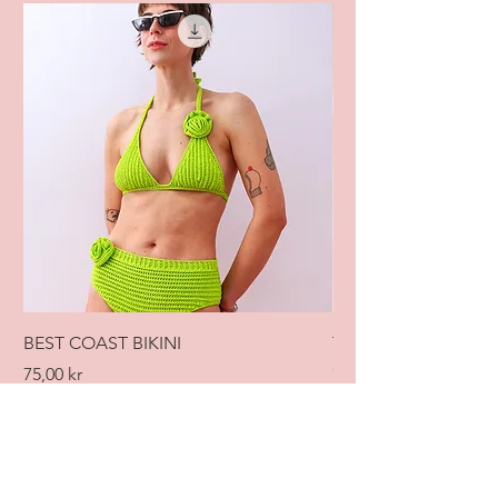
BEST COAST BIKINI
TALK RADIO DRESS
CROCHET PATTERN
Price
75,00 kr
Price
100,00 kr