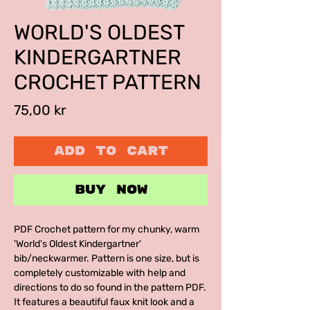
WORLD'S OLDEST
KINDERGARTNER
CROCHET PATTERN
Price
75,00 kr
ADD TO CART
BUY NOW
PDF Crochet pattern for my chunky, warm
'World's Oldest Kindergartner'
bib/neckwarmer. Pattern is one size, but is
completely customizable with help and
directions to do so found in the pattern PDF.
It features a beautiful faux knit look and a