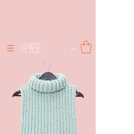
SEK (kr)