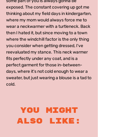
some part of you is always gonna be
exposed. The constant covering up got me
thinking about my field days in kindergarten,
where my mom would always force me to
wear a neckwarmer with a turtleneck. Back
then I hated it, but since moving to a town
where the windchill factor is the only thing
you consider when getting dressed, I've
reevaluated my stance. This neck warmer
fits perfectly under any coat, and is a
perfect garment for those in-between-
days, where it's not cold enough to wear a
sweater, but just wearing a blouse is a tad to
cold.
you might
also like: